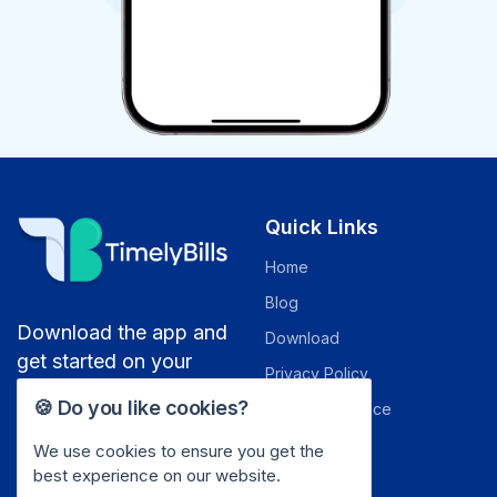
Quick Links
Home
Blog
Download the app and
Download
get started on your
Privacy Policy
money saving journey
🍪 Do you like cookies?
Terms of Service
Security
We use cookies to ensure you get the
best experience on our website.