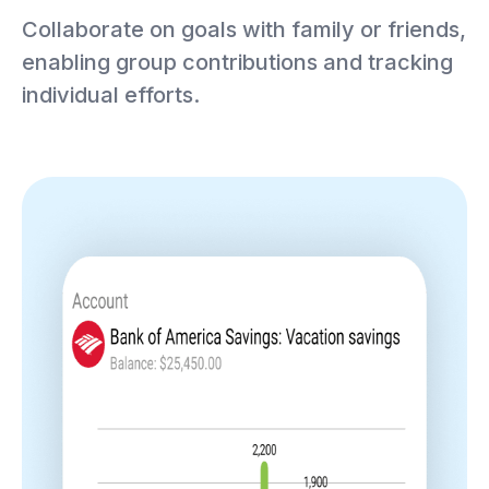
Collaborate on goals with family or friends,
enabling group contributions and tracking
individual efforts.