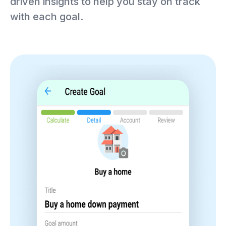
driven insights to help you stay on track
with each goal.