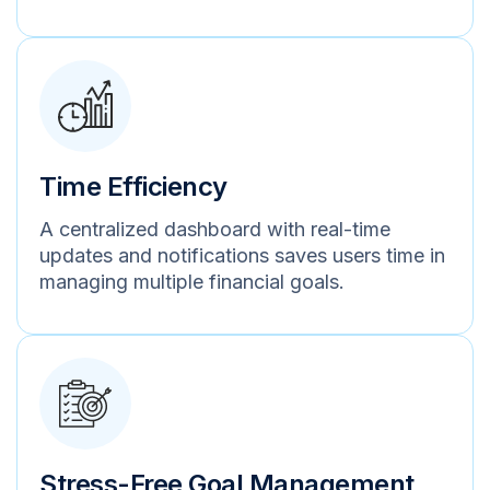
Time Efficiency
A centralized dashboard with real-time
updates and notifications saves users time in
managing multiple financial goals.
Stress-Free Goal Management