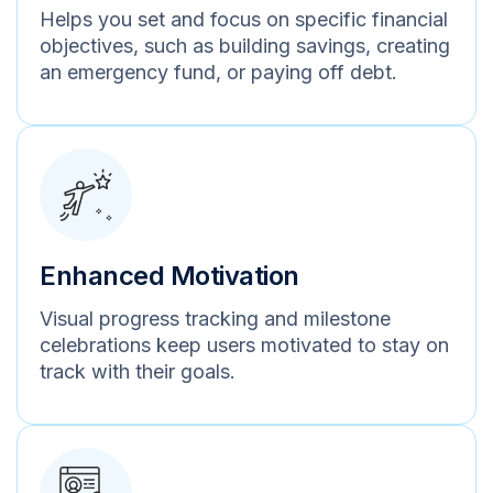
Helps you set and focus on specific financial
objectives, such as building savings, creating
an emergency fund, or paying off debt.
Enhanced Motivation
Visual progress tracking and milestone
celebrations keep users motivated to stay on
track with their goals.