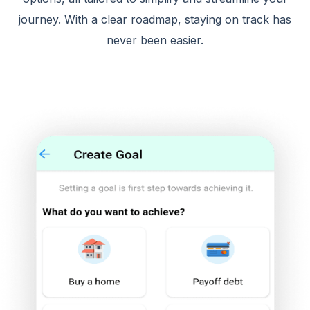
journey. With a clear roadmap, staying on track has
never been easier.