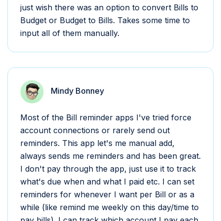
just wish there was an option to convert Bills to
Budget or Budget to Bills. Takes some time to
input all of them manually.
Mindy Bonney
Most of the Bill reminder apps I've tried force
account connections or rarely send out
reminders. This app let's me manual add,
always sends me reminders and has been great.
I don't pay through the app, just use it to track
what's due when and what I paid etc. I can set
reminders for whenever I want per Bill or as a
while (like remind me weekly on this day/time to
pay bills). I can track which account I pay each