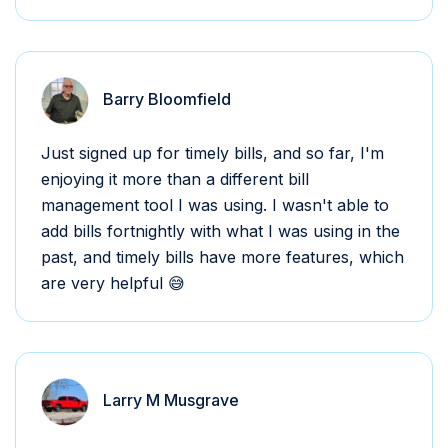
Barry Bloomfield
Just signed up for timely bills, and so far, I'm
enjoying it more than a different bill
management tool I was using. I wasn't able to
add bills fortnightly with what I was using in the
past, and timely bills have more features, which
are very helpful 😅
Larry M Musgrave