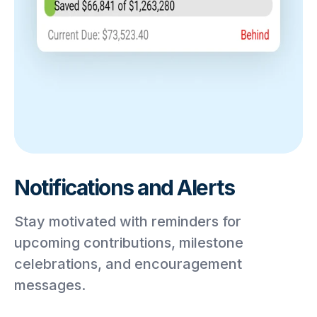
Notifications and Alerts
Stay motivated with reminders for
upcoming contributions, milestone
celebrations, and encouragement
messages.