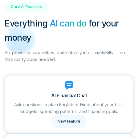
Core AI Features
Everything
AI can do
for your
money
Six powerful capabilities, built natively into TimelyBills — no
third-party apps needed.
AI Financial Chat
Ask questions in plain English or Hindi about your bills,
budgets, spending patterns, and financial goals.
New feature