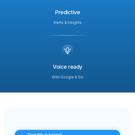
Predictive
Alerts & Insights
Voice ready
With Google & Siri