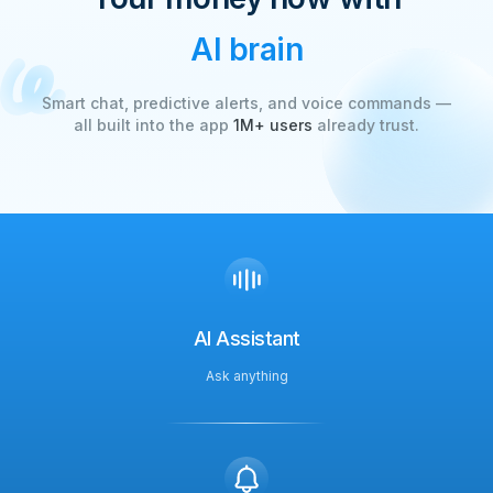
AI brain
Smart chat, predictive alerts, and voice commands —
all built into the app
1M+ users
already trust.
AI Assistant
Ask anything