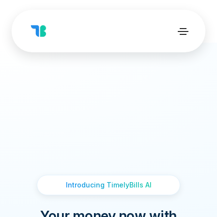
Introducing TimelyBills AI
Your money now with