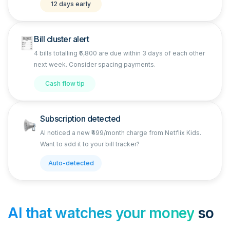
12 days early
Bill cluster alert
4 bills totalling ₹6,800 are due within 3 days of each other
next week. Consider spacing payments.
Cash flow tip
Subscription detected
AI noticed a new ₹499/month charge from Netflix Kids.
Want to add it to your bill tracker?
Auto-detected
AI that watches your money
so