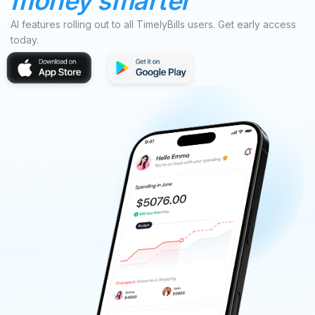
money smarter
AI features rolling out to all TimelyBills users. Get early access
today.