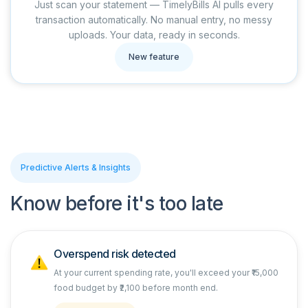
Just scan your statement — TimelyBills AI pulls every
transaction automatically. No manual entry, no messy
uploads. Your data, ready in seconds.
New feature
Predictive Alerts & Insights
Know before it's too late
Overspend risk detected
At your current spending rate, you'll exceed your ₹15,000
food budget by ₹2,100 before month end.