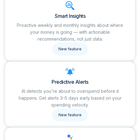
Smart Insights
Proactive weekly and monthly insights about where
your money is going — with actionable
recommendations, not just data.
New feature
Predictive Alerts
AI detects you're about to overspend before it
happens. Get alerts 3–5 days early based on your
spending velocity.
New feature