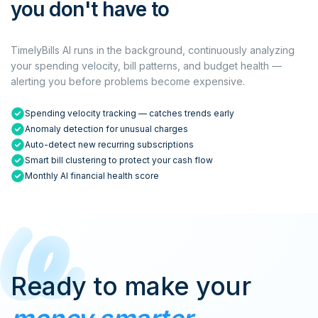
you don't have to
TimelyBills AI runs in the background, continuously analyzing
your spending velocity, bill patterns, and budget health —
alerting you before problems become expensive.
Spending velocity tracking — catches trends early
Anomaly detection for unusual charges
Auto-detect new recurring subscriptions
Smart bill clustering to protect your cash flow
Monthly AI financial health score
Ready to make your