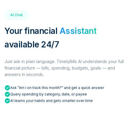
AI Chat
Your financial
Assistant
available 24/7
Just ask in plain language. TimelyBills AI understands your full
financial picture — bills, spending, budgets, goals — and
answers in seconds.
Ask "Am I on track this month?" and get a quick answer
Query spending by category, date, or payee
AI learns your habits and gets smarter over time