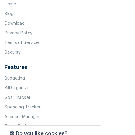
Home
Blog
Download
Privacy Policy
Terms of Service
Security
Features
Budgeting
Bill Organizer
Goal Tracker
Spending Tracker
Account Manager
Family Budgeting
🍪 Do you like cookies?