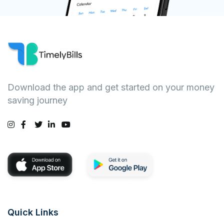
Download the app and get started on your money
saving journey
Quick Links