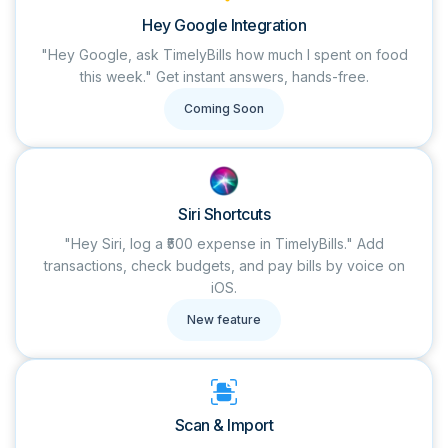
Hey Google Integration
"Hey Google, ask TimelyBills how much I spent on food
this week." Get instant answers, hands-free.
Coming Soon
Siri Shortcuts
"Hey Siri, log a ₹500 expense in TimelyBills." Add
transactions, check budgets, and pay bills by voice on
iOS.
New feature
Scan & Import